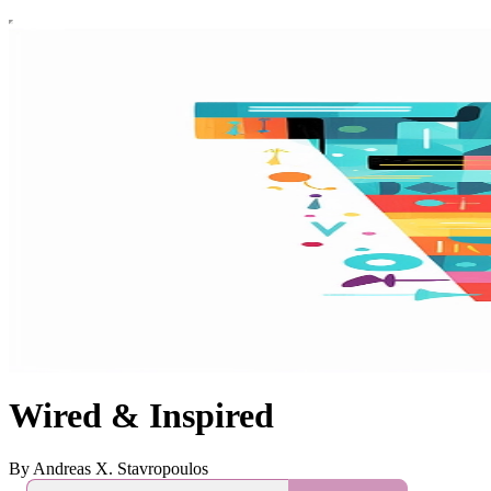
Wired & Inspired
By Andreas X. Stavropoulos