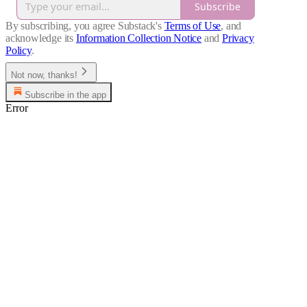
Subscribe
By subscribing, you agree Substack's
Terms of Use
, and
acknowledge its
Information Collection Notice
and
Privacy
Policy
.
Not now, thanks!
Subscribe in the app
Error